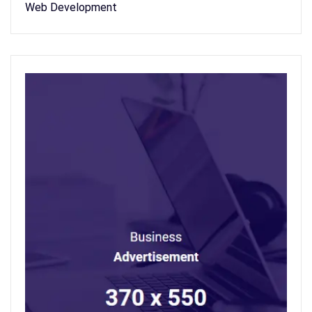
Web Development