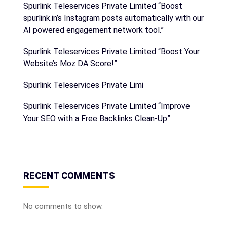
Spurlink Teleservices Private Limited “Boost
spurlink.in’s Instagram posts automatically with our
AI powered engagement network tool.”
Spurlink Teleservices Private Limited “Boost Your
Website’s Moz DA Score!”
Spurlink Teleservices Private Limi
Spurlink Teleservices Private Limited “Improve
Your SEO with a Free Backlinks Clean-Up”
RECENT COMMENTS
No comments to show.