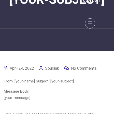
CONTACT
April 24, 2022
Spurlink
No Comments
From: [your-name] Subject: [your-subject]
Message Body:
[your-message]
—