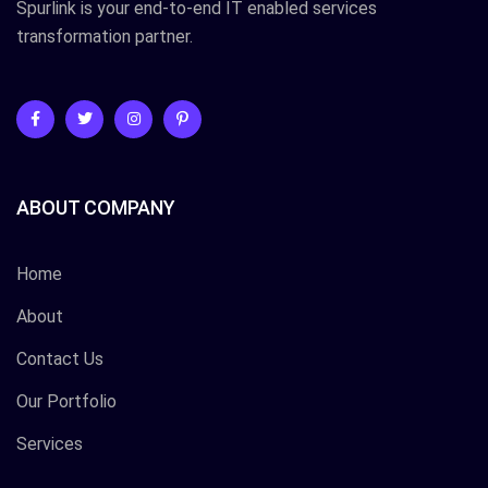
Spurlink is your end-to-end IT enabled services
transformation partner.
ABOUT COMPANY
Home
About
Contact Us
Our Portfolio
Services