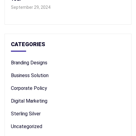
September 29, 2024
CATEGORIES
Branding Designs
Business Solution
Corporate Policy
Digital Marketing
Sterling Silver
Uncategorized