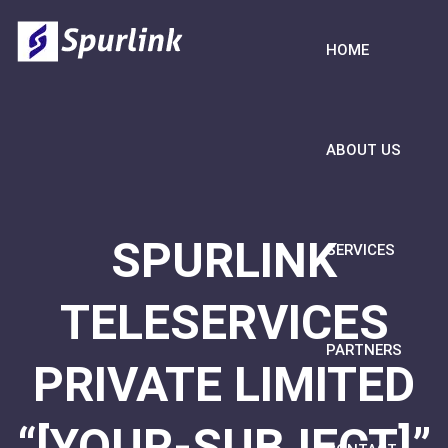
HOME
ABOUT US
SPURLINK
SERVICES
TELESERVICES
PARTNERS
PRIVATE LIMITED
“[YOUR-SUBJECT]”