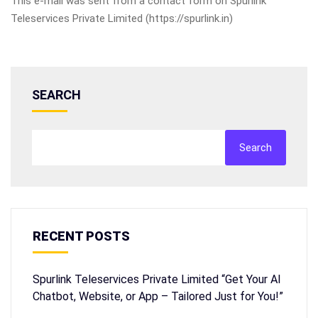
This e-mail was sent from a contact form on Spurlink
Teleservices Private Limited (https://spurlink.in)
SEARCH
Search
RECENT POSTS
Spurlink Teleservices Private Limited “Get Your AI
Chatbot, Website, or App – Tailored Just for You!”