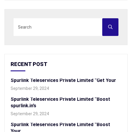
RECENT POST
Spurlink Teleservices Private Limited “Get Your
September 29, 2024
Spurlink Teleservices Private Limited “Boost
spurlink.in’s
September 29, 2024
Spurlink Teleservices Private Limited “Boost
Your