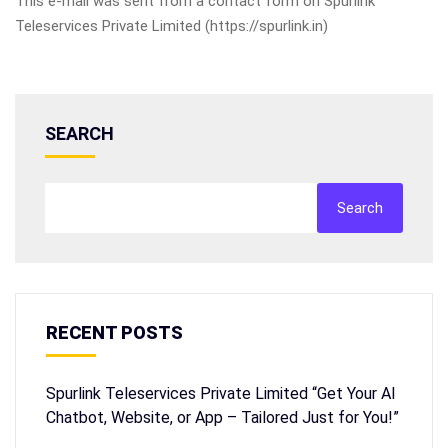
This e-mail was sent from a contact form on Spurlink
Teleservices Private Limited (https://spurlink.in)
SEARCH
Search
RECENT POSTS
Spurlink Teleservices Private Limited “Get Your AI
Chatbot, Website, or App – Tailored Just for You!”