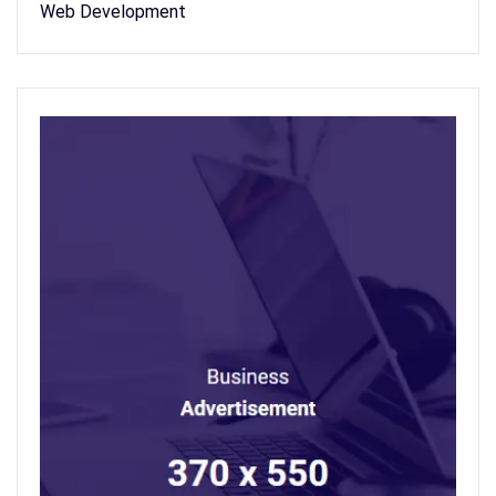
Web Development