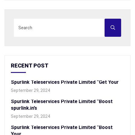
RECENT POST
Spurlink Teleservices Private Limited “Get Your
September 29, 2024
Spurlink Teleservices Private Limited “Boost
spurlink.in’s
September 29, 2024
Spurlink Teleservices Private Limited “Boost
Your