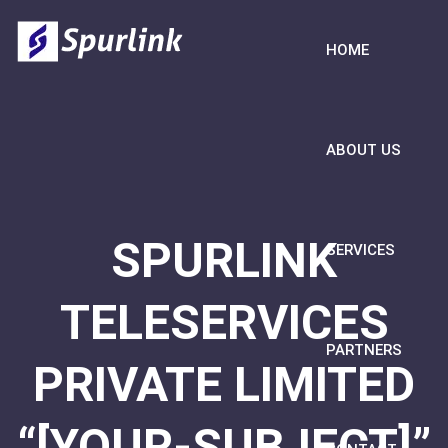
HOME
ABOUT US
SPURLINK
SERVICES
TELESERVICES
PARTNERS
PRIVATE LIMITED
“[YOUR-SUBJECT]”