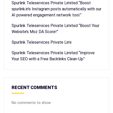
Spurlink Teleservices Private Limited “Boost
spurlink.in’s Instagram posts automatically with our
AI powered engagement network tool.”
Spurlink Teleservices Private Limited “Boost Your
Website’s Moz DA Score!”
Spurlink Teleservices Private Limi
Spurlink Teleservices Private Limited “Improve
Your SEO with a Free Backlinks Clean-Up”
RECENT COMMENTS
No comments to show.