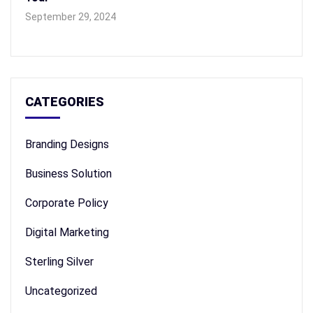
September 29, 2024
CATEGORIES
Branding Designs
Business Solution
Corporate Policy
Digital Marketing
Sterling Silver
Uncategorized