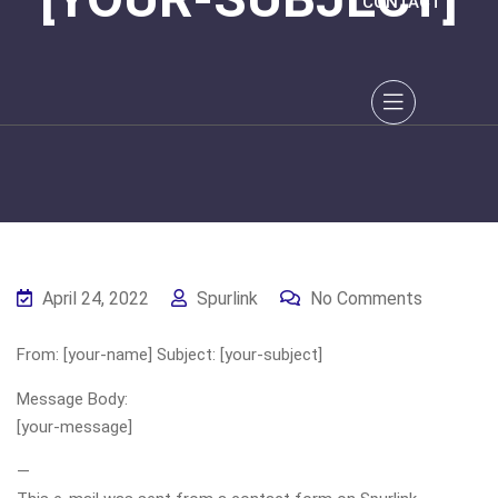
CONTACT
April 24, 2022
Spurlink
No Comments
From: [your-name] Subject: [your-subject]
Message Body:
[your-message]
—