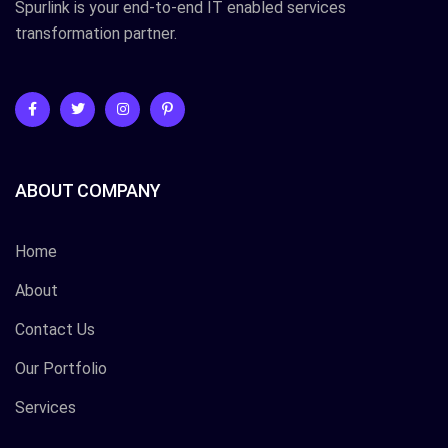
Spurlink is your end-to-end IT enabled services
transformation partner.
ABOUT COMPANY
Home
About
Contact Us
Our Portfolio
Services