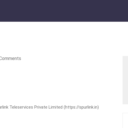
Comments
nk Teleservices Private Limited (https://spurlink.in)