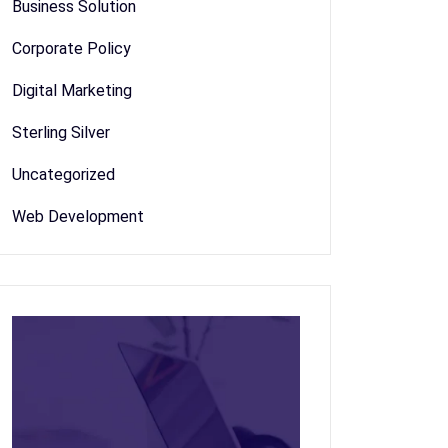
Business Solution
Corporate Policy
Digital Marketing
Sterling Silver
Uncategorized
Web Development