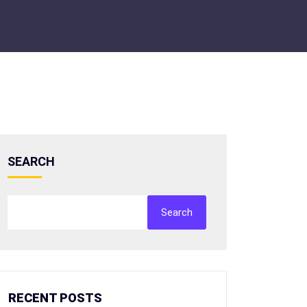
SEARCH
Search
RECENT POSTS