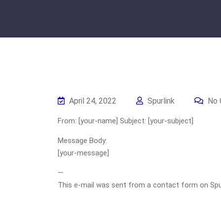
April 24, 2022
Spurlink
No 
From: [your-name] Subject: [your-subject]
Message Body:
[your-message]
—
This e-mail was sent from a contact form on Spurli