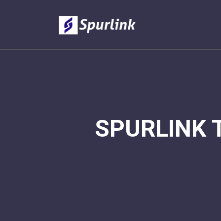
SPURLINK 