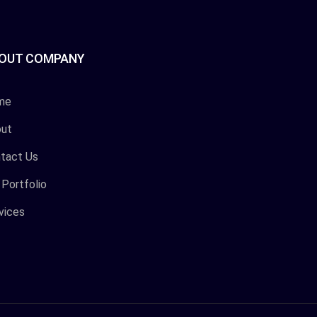
OUT COMPANY
me
ut
tact Us
 Portfolio
vices