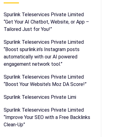
Spurlink Teleservices Private Limited
“Get Your AI Chatbot, Website, or App –
Tailored Just for You!”
Spurlink Teleservices Private Limited
“Boost spurlink.in’s Instagram posts
automatically with our AI powered
engagement network tool.”
Spurlink Teleservices Private Limited
“Boost Your Website’s Moz DA Score!”
Spurlink Teleservices Private Limi
Spurlink Teleservices Private Limited
“Improve Your SEO with a Free Backlinks
Clean-Up”