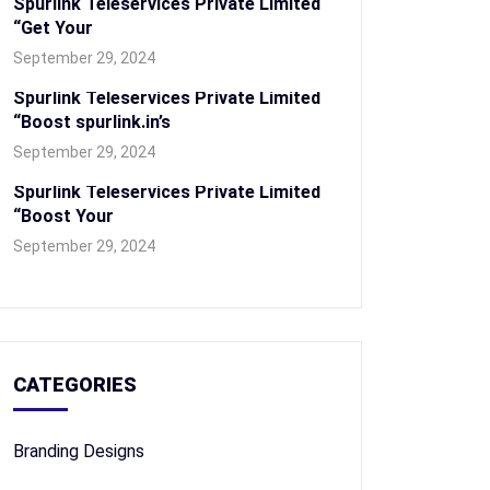
Spurlink Teleservices Private Limited
“Get Your
September 29, 2024
Spurlink Teleservices Private Limited
“Boost spurlink.in’s
September 29, 2024
Spurlink Teleservices Private Limited
“Boost Your
September 29, 2024
CATEGORIES
Branding Designs