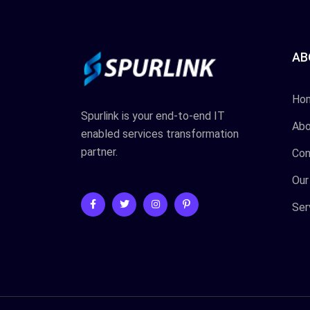
AB
Ho
Spurlink is your end-to-end IT
Abo
enabled services transformation
partner.
Con
Our
Ser