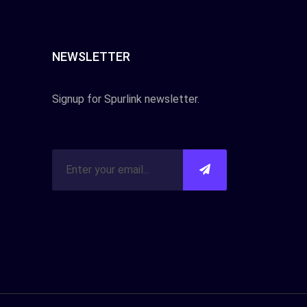
NEWSLETTER
Signup for Spurlink newsletter.