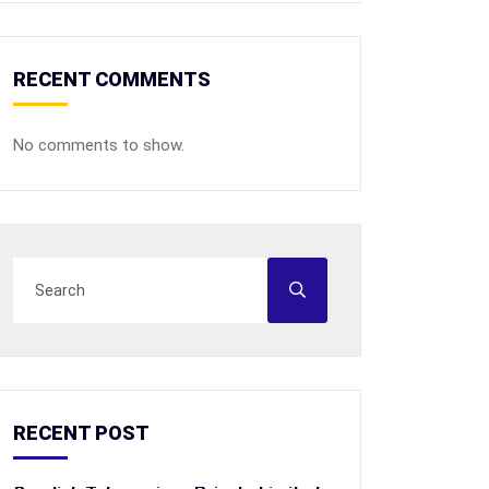
RECENT COMMENTS
No comments to show.
RECENT POST