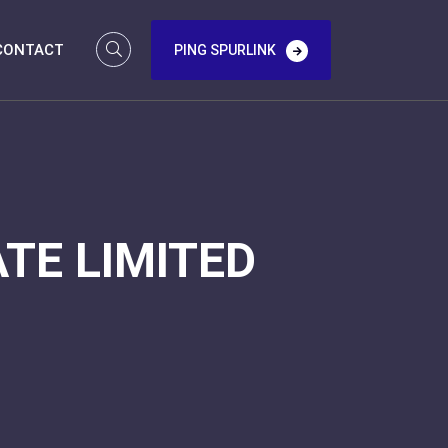
CONTACT
PING SPURLINK
TE LIMITED