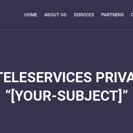
HOME
ABOUT US
SERVICES
PARTNERS
TELESERVICES PRIVA
“[YOUR-SUBJECT]”