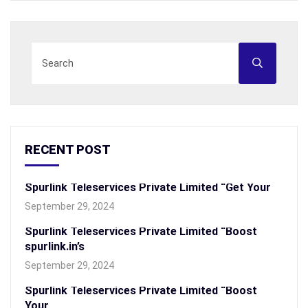
RECENT POST
Spurlink Teleservices Private Limited “Get Your
September 29, 2024
Spurlink Teleservices Private Limited “Boost
spurlink.in’s
September 29, 2024
Spurlink Teleservices Private Limited “Boost
Your