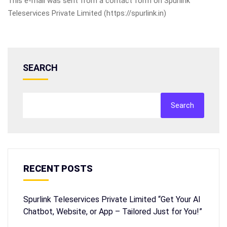
This e-mail was sent from a contact form on Spurlink
Teleservices Private Limited (https://spurlink.in)
SEARCH
Search
RECENT POSTS
Spurlink Teleservices Private Limited “Get Your AI
Chatbot, Website, or App – Tailored Just for You!”