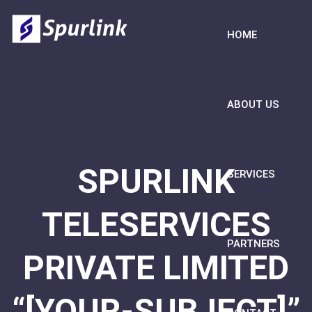
HOME
ABOUT US
SPURLINK
SERVICES
TELESERVICES
PARTNERS
PRIVATE LIMITED
“[YOUR-SUBJECT]”