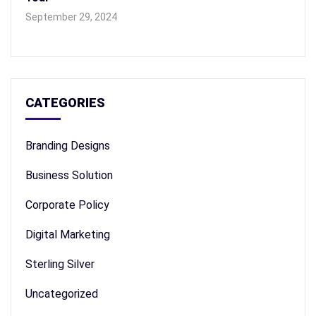
September 29, 2024
CATEGORIES
Branding Designs
Business Solution
Corporate Policy
Digital Marketing
Sterling Silver
Uncategorized