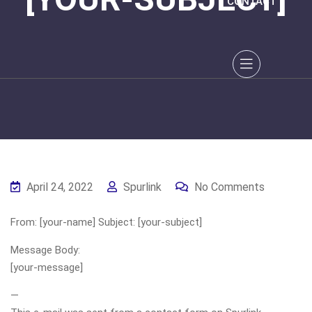
CONTACT
April 24, 2022
Spurlink
No Comments
From: [your-name] Subject: [your-subject]
Message Body:
[your-message]
—