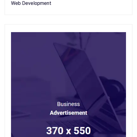
Web Development