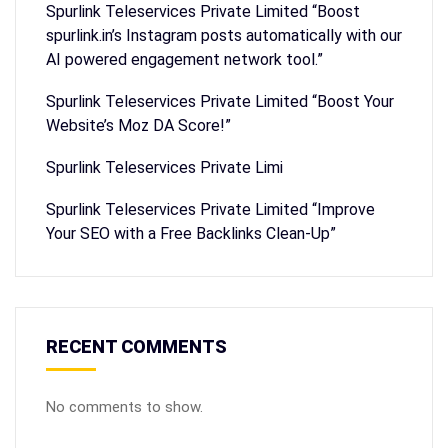
Spurlink Teleservices Private Limited “Boost
spurlink.in’s Instagram posts automatically with our
AI powered engagement network tool.”
Spurlink Teleservices Private Limited “Boost Your
Website’s Moz DA Score!”
Spurlink Teleservices Private Limi
Spurlink Teleservices Private Limited “Improve
Your SEO with a Free Backlinks Clean-Up”
RECENT COMMENTS
No comments to show.