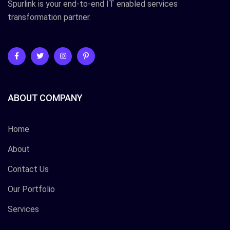
Spurlink is your end-to-end IT enabled services
transformation partner.
ABOUT COMPANY
Home
About
Contact Us
Our Portfolio
Services