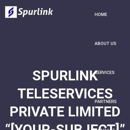
HOME
ABOUT US
SPURLINK
SERVICES
TELESERVICES
PARTNERS
PRIVATE LIMITED
“[YOUR-SUBJECT]”