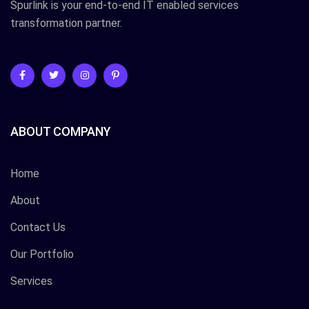
Spurlink is your end-to-end IT enabled services
transformation partner.
ABOUT COMPANY
Home
About
Contact Us
Our Portfolio
Services