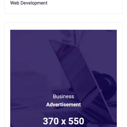
Web Development