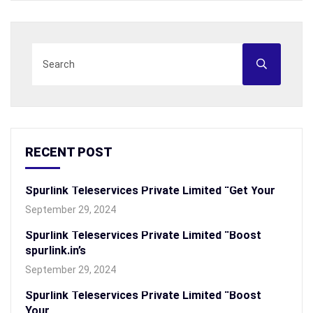
RECENT POST
Spurlink Teleservices Private Limited “Get Your
September 29, 2024
Spurlink Teleservices Private Limited “Boost
spurlink.in’s
September 29, 2024
Spurlink Teleservices Private Limited “Boost
Your