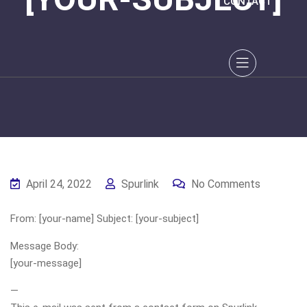
CONTACT
April 24, 2022
Spurlink
No Comments
From: [your-name] Subject: [your-subject]
Message Body:
[your-message]
—