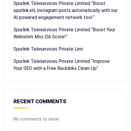
Spurlink Teleservices Private Limited “Boost
spurlink.in’s Instagram posts automatically with our
AI powered engagement network tool.”
Spurlink Teleservices Private Limited “Boost Your
Website’s Moz DA Score!”
Spurlink Teleservices Private Limi
Spurlink Teleservices Private Limited “Improve
Your SEO with a Free Backlinks Clean-Up”
RECENT COMMENTS
No comments to show.