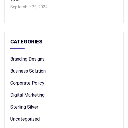
September 29, 2024
CATEGORIES
Branding Designs
Business Solution
Corporate Policy
Digital Marketing
Sterling Silver
Uncategorized