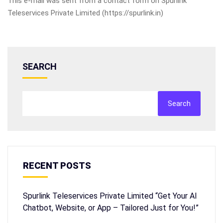
This e-mail was sent from a contact form on Spurlink
Teleservices Private Limited (https://spurlink.in)
SEARCH
Search
RECENT POSTS
Spurlink Teleservices Private Limited “Get Your AI
Chatbot, Website, or App – Tailored Just for You!”