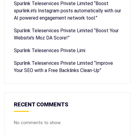
Spurlink Teleservices Private Limited “Boost
spurlink.in’s Instagram posts automatically with our
AI powered engagement network tool.”
Spurlink Teleservices Private Limited “Boost Your
Website’s Moz DA Score!”
Spurlink Teleservices Private Limi
Spurlink Teleservices Private Limited “Improve
Your SEO with a Free Backlinks Clean-Up”
RECENT COMMENTS
No comments to show.