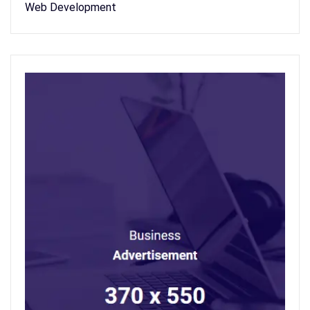
Web Development