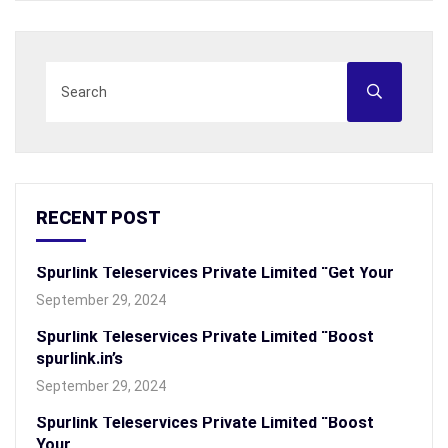
RECENT POST
Spurlink Teleservices Private Limited “Get Your
September 29, 2024
Spurlink Teleservices Private Limited “Boost
spurlink.in’s
September 29, 2024
Spurlink Teleservices Private Limited “Boost
Your