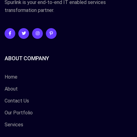
Spurlink is your end-to-end IT enabled services
transformation partner.
ABOUT COMPANY
Home
About
Contact Us
Our Portfolio
Services