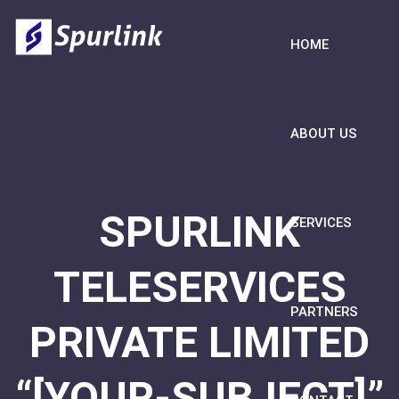
HOME
ABOUT US
SPURLINK
SERVICES
TELESERVICES
PARTNERS
PRIVATE LIMITED
“[YOUR-SUBJECT]”