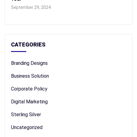
September 29, 2024
CATEGORIES
Branding Designs
Business Solution
Corporate Policy
Digital Marketing
Sterling Silver
Uncategorized