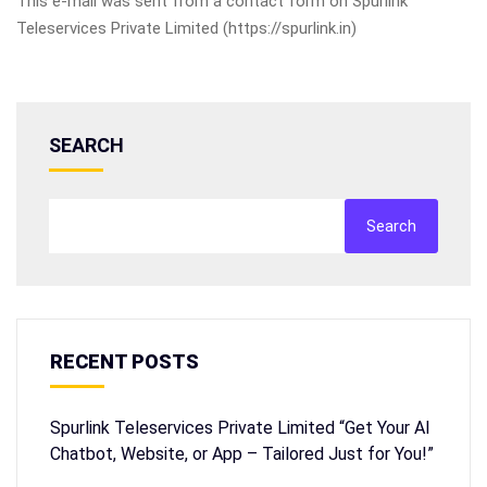
This e-mail was sent from a contact form on Spurlink
Teleservices Private Limited (https://spurlink.in)
SEARCH
Search
RECENT POSTS
Spurlink Teleservices Private Limited “Get Your AI
Chatbot, Website, or App – Tailored Just for You!”