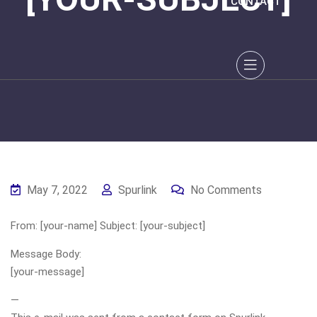
CONTACT
May 7, 2022
Spurlink
No Comments
From: [your-name] Subject: [your-subject]
Message Body:
[your-message]
—