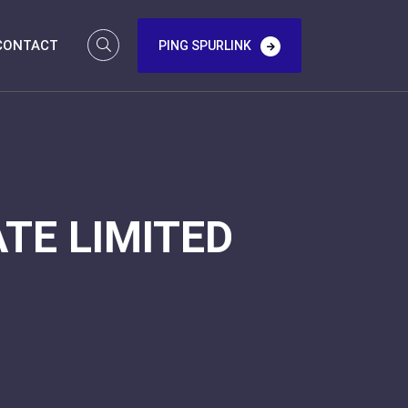
CONTACT
PING SPURLINK
TE LIMITED