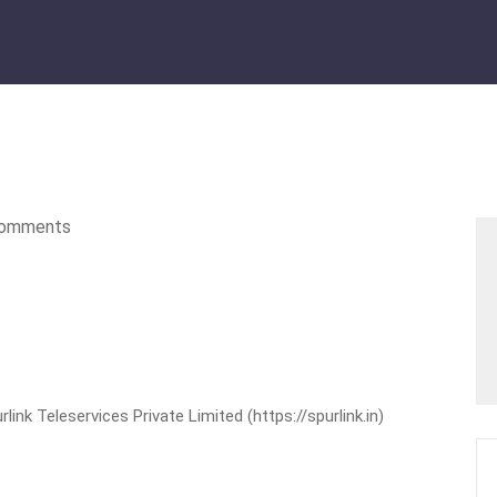
omments
nk Teleservices Private Limited (https://spurlink.in)