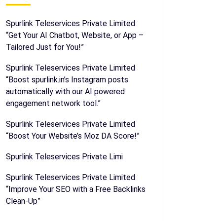
Spurlink Teleservices Private Limited
“Get Your AI Chatbot, Website, or App –
Tailored Just for You!”
Spurlink Teleservices Private Limited
“Boost spurlink.in’s Instagram posts
automatically with our AI powered
engagement network tool.”
Spurlink Teleservices Private Limited
“Boost Your Website’s Moz DA Score!”
Spurlink Teleservices Private Limi
Spurlink Teleservices Private Limited
“Improve Your SEO with a Free Backlinks
Clean-Up”