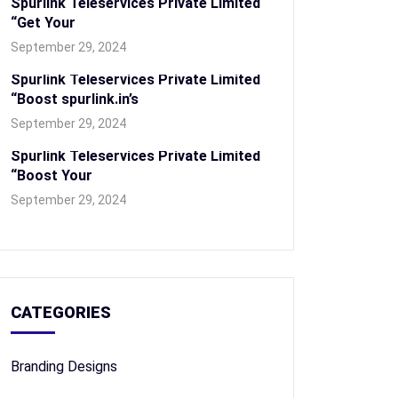
Spurlink Teleservices Private Limited
“Get Your
September 29, 2024
Spurlink Teleservices Private Limited
“Boost spurlink.in’s
September 29, 2024
Spurlink Teleservices Private Limited
“Boost Your
September 29, 2024
CATEGORIES
Branding Designs