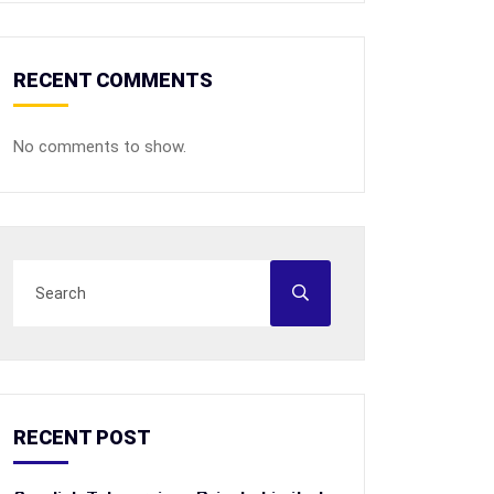
RECENT COMMENTS
No comments to show.
RECENT POST