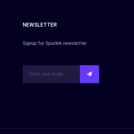
NEWSLETTER
Signup for Spurlink newsletter.