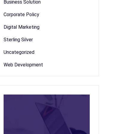
Business Solution
Corporate Policy
Digital Marketing
Sterling Silver
Uncategorized
Web Development