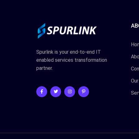
AB
Ho
Spurlink is your end-to-end IT
Abo
enabled services transformation
partner.
Con
Our
Ser