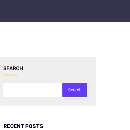
SEARCH
Search
RECENT POSTS