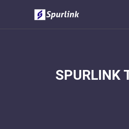
SPURLINK 