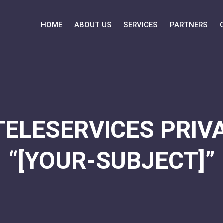
HOME
ABOUT US
SERVICES
PARTNERS
TELESERVICES PRIVA
“[YOUR-SUBJECT]”