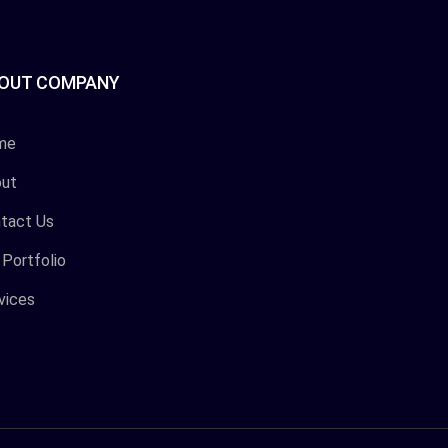
OUT COMPANY
me
ut
tact Us
 Portfolio
vices