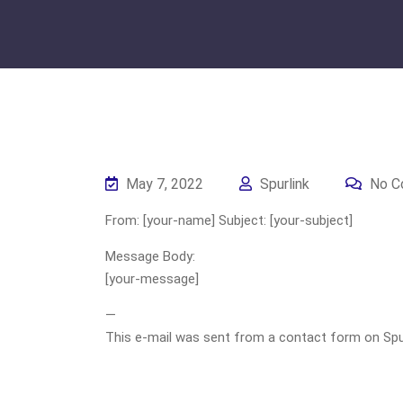
May 7, 2022
Spurlink
No C
From: [your-name] Subject: [your-subject]
Message Body:
[your-message]
—
This e-mail was sent from a contact form on Spurli