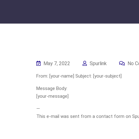
May 7, 2022
Spurlink
No C
From: [your-name] Subject: [your-subject]
Message Body:
[your-message]
—
This e-mail was sent from a contact form on Spurli