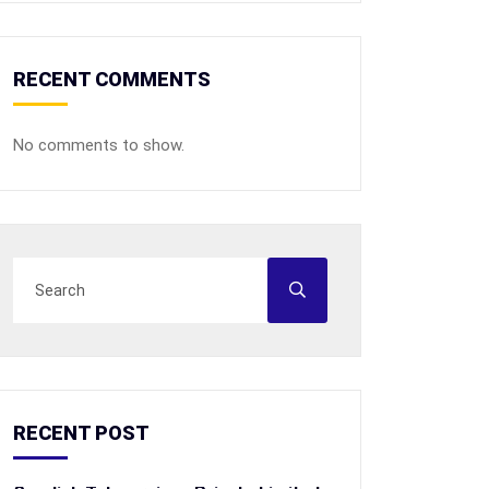
RECENT COMMENTS
No comments to show.
RECENT POST