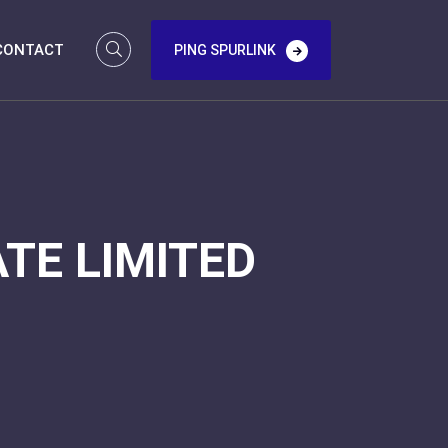
CONTACT
PING SPURLINK
TE LIMITED