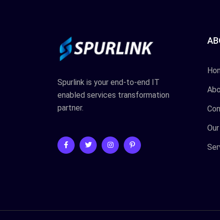
AB
Ho
Spurlink is your end-to-end IT
Abo
enabled services transformation
partner.
Con
Our
Ser