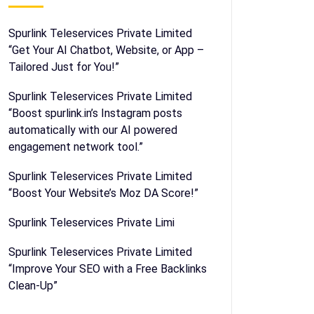
Spurlink Teleservices Private Limited
“Get Your AI Chatbot, Website, or App –
Tailored Just for You!”
Spurlink Teleservices Private Limited
“Boost spurlink.in’s Instagram posts
automatically with our AI powered
engagement network tool.”
Spurlink Teleservices Private Limited
“Boost Your Website’s Moz DA Score!”
Spurlink Teleservices Private Limi
Spurlink Teleservices Private Limited
“Improve Your SEO with a Free Backlinks
Clean-Up”