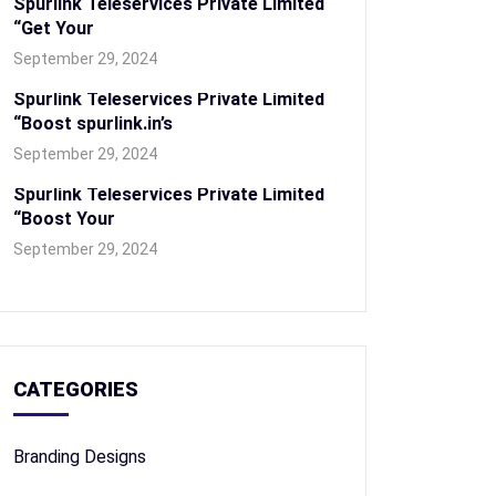
Spurlink Teleservices Private Limited
“Get Your
September 29, 2024
Spurlink Teleservices Private Limited
“Boost spurlink.in’s
September 29, 2024
Spurlink Teleservices Private Limited
“Boost Your
September 29, 2024
CATEGORIES
Branding Designs