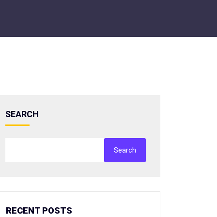
SEARCH
Search
RECENT POSTS