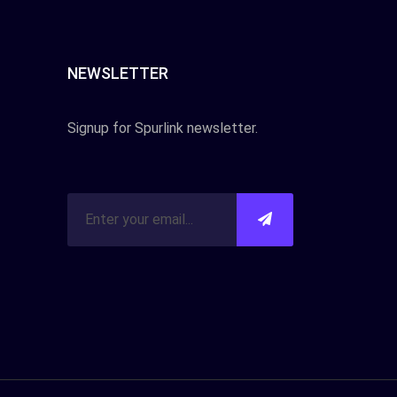
NEWSLETTER
Signup for Spurlink newsletter.