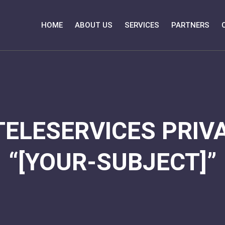
HOME
ABOUT US
SERVICES
PARTNERS
TELESERVICES PRIVA
“[YOUR-SUBJECT]”