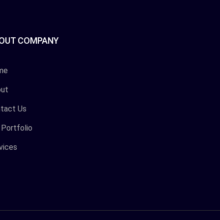
OUT COMPANY
me
ut
tact Us
 Portfolio
vices