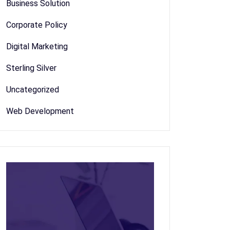
Business Solution
Corporate Policy
Digital Marketing
Sterling Silver
Uncategorized
Web Development