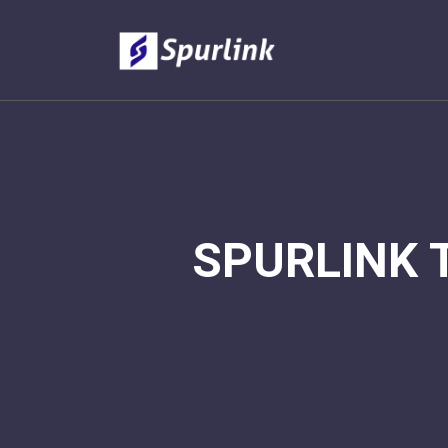
SPURLINK 