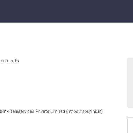
omments
nk Teleservices Private Limited (https://spurlink.in)