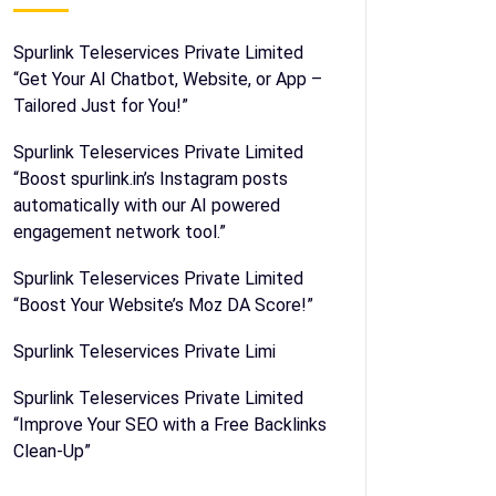
Spurlink Teleservices Private Limited
“Get Your AI Chatbot, Website, or App –
Tailored Just for You!”
Spurlink Teleservices Private Limited
“Boost spurlink.in’s Instagram posts
automatically with our AI powered
engagement network tool.”
Spurlink Teleservices Private Limited
“Boost Your Website’s Moz DA Score!”
Spurlink Teleservices Private Limi
Spurlink Teleservices Private Limited
“Improve Your SEO with a Free Backlinks
Clean-Up”