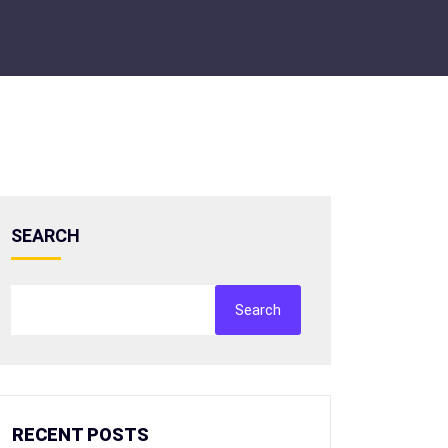
SEARCH
Search
RECENT POSTS