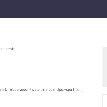
omments
nk Teleservices Private Limited (https://spurlink.in)