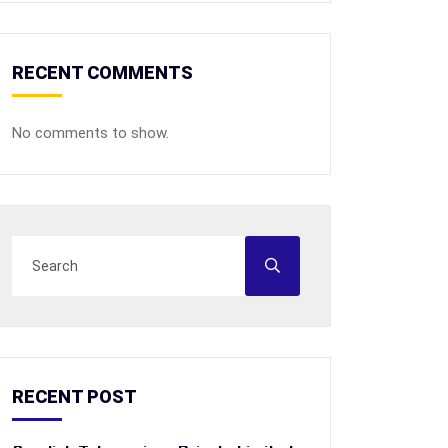
RECENT COMMENTS
No comments to show.
RECENT POST