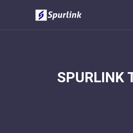
SPURLINK 