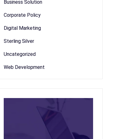
Business Solution
Corporate Policy
Digital Marketing
Sterling Silver
Uncategorized
Web Development