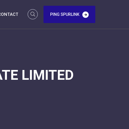
CONTACT
PING SPURLINK
TE LIMITED