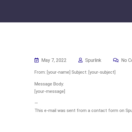
May 7, 2022
Spurlink
No C
From: [your-name] Subject: [your-subject]
Message Body:
[your-message]
—
This e-mail was sent from a contact form on Spurli