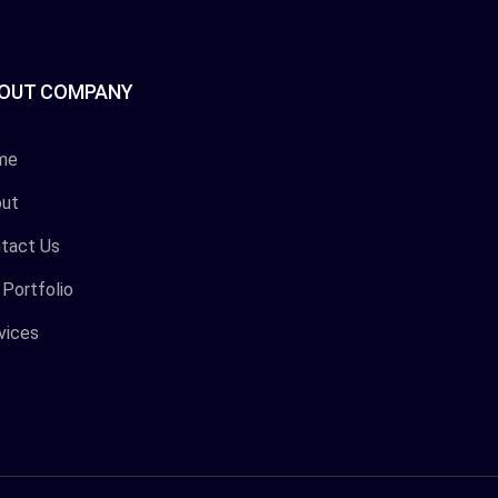
OUT COMPANY
me
ut
tact Us
 Portfolio
vices