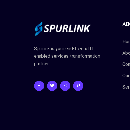
AB
Ho
Spurlink is your end-to-end IT
Abo
enabled services transformation
partner.
Con
Our
Ser