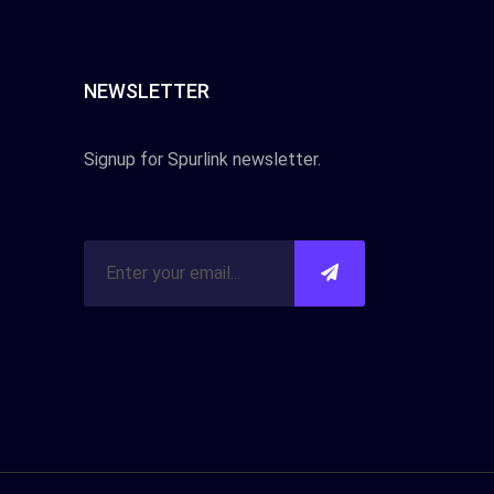
NEWSLETTER
Signup for Spurlink newsletter.