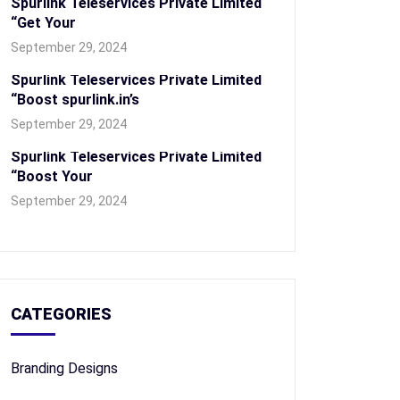
Spurlink Teleservices Private Limited
“Get Your
September 29, 2024
Spurlink Teleservices Private Limited
“Boost spurlink.in’s
September 29, 2024
Spurlink Teleservices Private Limited
“Boost Your
September 29, 2024
CATEGORIES
Branding Designs