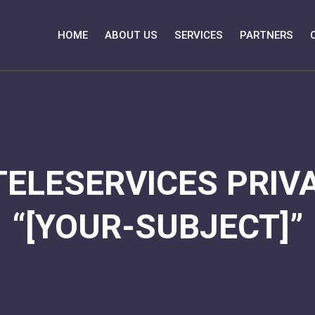
HOME
ABOUT US
SERVICES
PARTNERS
TELESERVICES PRIVA
“[YOUR-SUBJECT]”