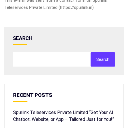
This e-mail was sent from a contact form on Spurlink
Teleservices Private Limited (https://spurlink.in)
SEARCH
Search
RECENT POSTS
Spurlink Teleservices Private Limited “Get Your AI
Chatbot, Website, or App – Tailored Just for You!”