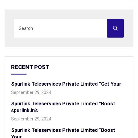
RECENT POST
Spurlink Teleservices Private Limited “Get Your
September 29, 2024
Spurlink Teleservices Private Limited “Boost
spurlink.in’s
September 29, 2024
Spurlink Teleservices Private Limited “Boost
Your