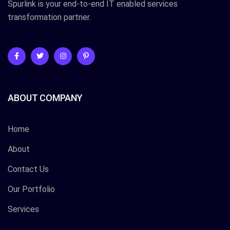
Spurlink is your end-to-end IT enabled services
transformation partner.
ABOUT COMPANY
Home
About
Contact Us
Our Portfolio
Services