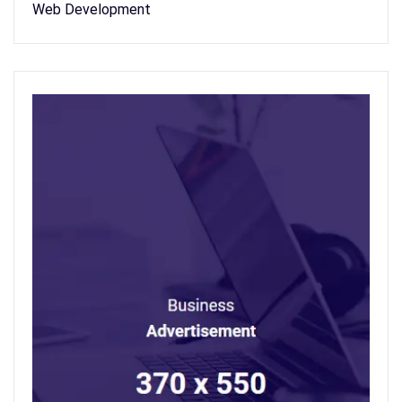
Web Development