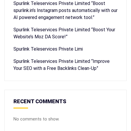
Spurlink Teleservices Private Limited “Boost
spurlink.in’s Instagram posts automatically with our
AI powered engagement network tool.”
Spurlink Teleservices Private Limited “Boost Your
Website’s Moz DA Score!”
Spurlink Teleservices Private Limi
Spurlink Teleservices Private Limited “Improve
Your SEO with a Free Backlinks Clean-Up”
RECENT COMMENTS
No comments to show.