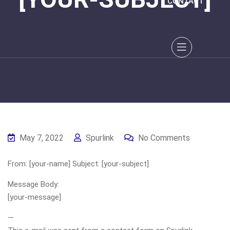
CONTACT
May 7, 2022
Spurlink
No Comments
From: [your-name] Subject: [your-subject]
Message Body:
[your-message]
—