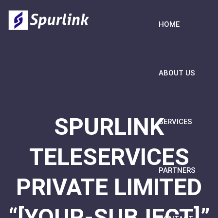
HOME
ABOUT US
SPURLINK
SERVICES
TELESERVICES
PARTNERS
PRIVATE LIMITED
“[YOUR-SUBJECT]”