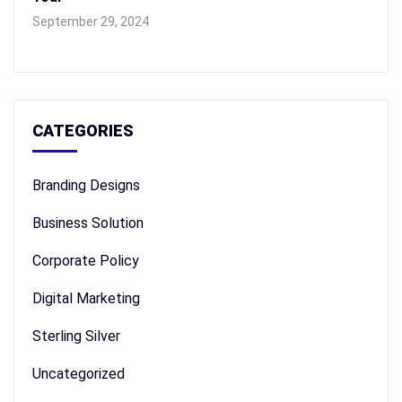
September 29, 2024
CATEGORIES
Branding Designs
Business Solution
Corporate Policy
Digital Marketing
Sterling Silver
Uncategorized